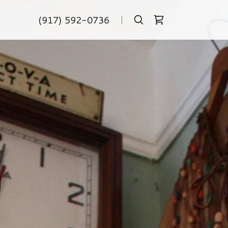
(917) 592-0736