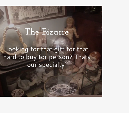
The Bizarre
Looking for that gift for that
hard to buy for person? Thats
our specialty