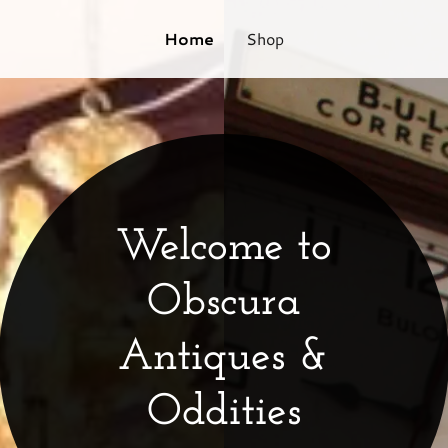
Home
Shop
Welcome to
Obscura
Antiques &
Oddities