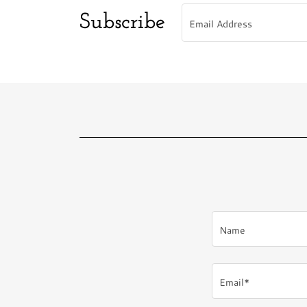
Subscribe
Email Address
Name
Email*