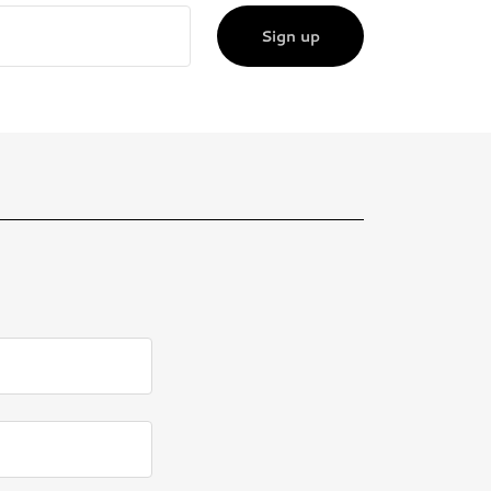
Sign up