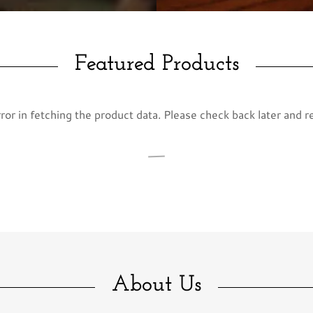
Featured Products
or in fetching the product data. Please check back later and r
About Us