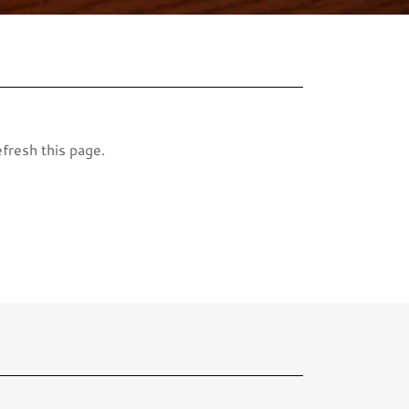
efresh this page.