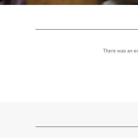
There was an err