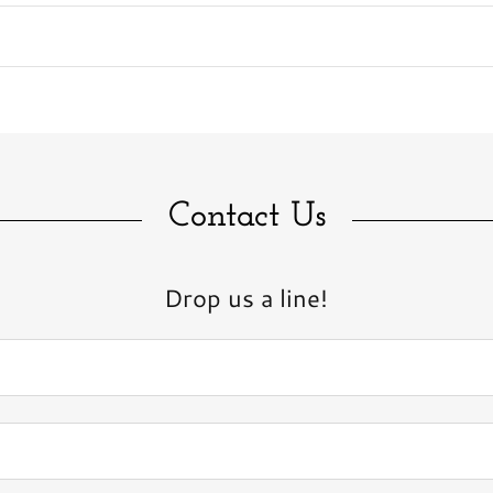
Contact Us
Drop us a line!