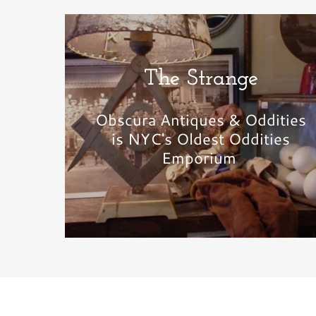
The Strange
Obscura Antiques & Oddities
is NYC's Oldest Oddities
Emporium