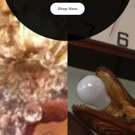
Shop Now