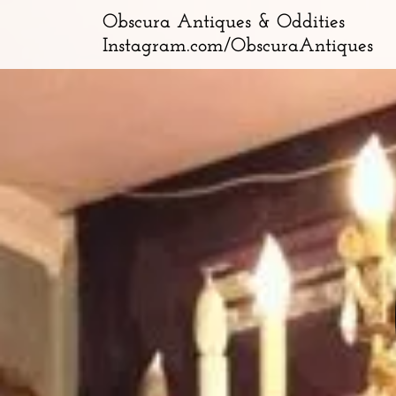
Obscura Antiques & Oddities
Instagram.com/ObscuraAntiques