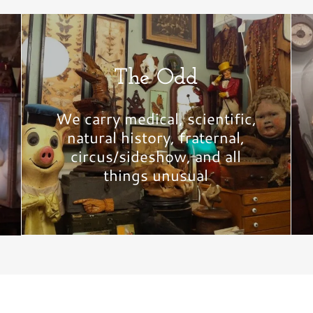
The Odd
We carry medical, scientific,
natural history, fraternal,
circus/sideshow, and all
things unusual