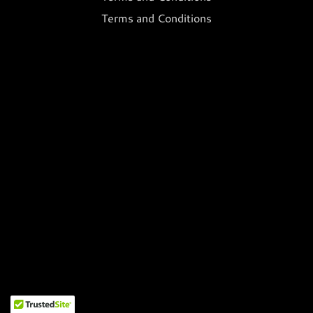
Terms and Conditions