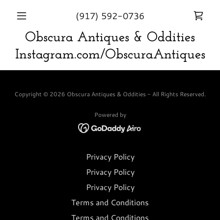
(917) 592-0736
Obscura Antiques & Oddities
Instagram.com/ObscuraAntiques
Copyright © 2026 Obscura Antiques & Oddities - All Rights Reserved.
Powered by
Privacy Policy
Privacy Policy
Privacy Policy
Terms and Conditions
Terms and Conditions